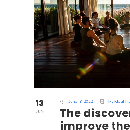
13
June 13, 2022
My Ideal Tr
The discove
JUN
improve the