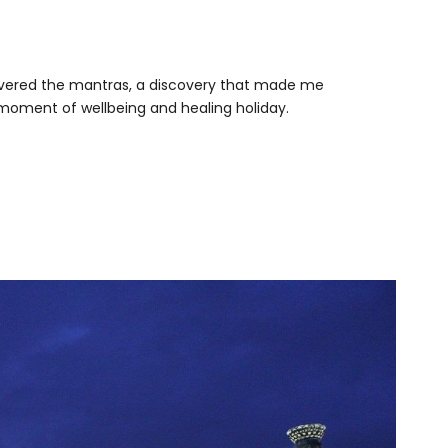
iscovered the mantras, a discovery that made me
d moment of wellbeing and healing holiday.