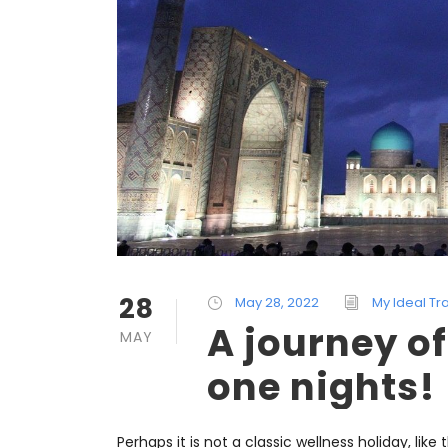
28
May 28, 2022
My Ideal Tr
A journey o
MAY
one nights!
Perhaps it is not a classic wellness holiday, like