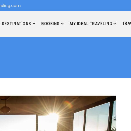
eling.com
TRA
DESTINATIONS
BOOKING
MY IDEAL TRAVELING