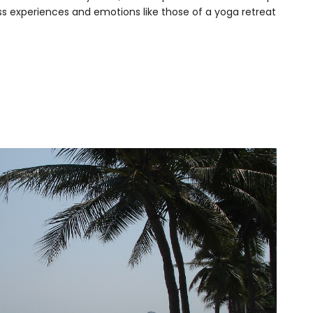
ess experiences and emotions like those of a yoga retreat