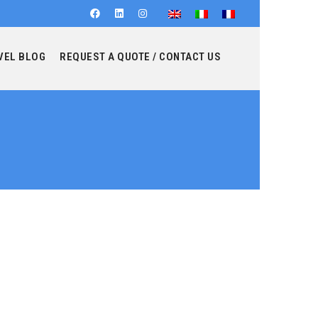
VEL BLOG
REQUEST A QUOTE / CONTACT US