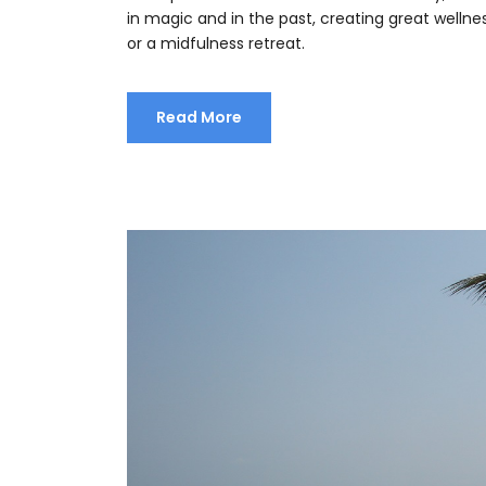
in magic and in the past, creating great welln
or a midfulness retreat.
Read More