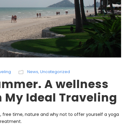
veling
News
,
Uncategorized
summer. A wellness
h My Ideal Traveling
on, free time, nature and why not to offer yourself a yoga
 treatment.