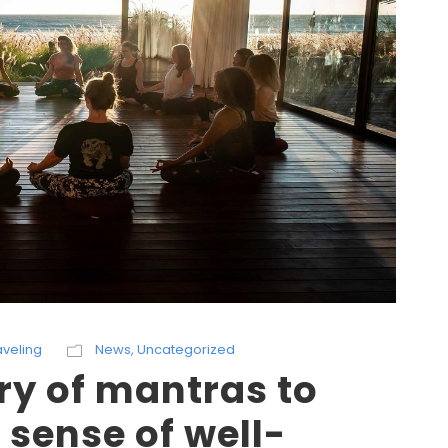
aveling
News
,
Uncategorized
ry of mantras to
 sense of well-