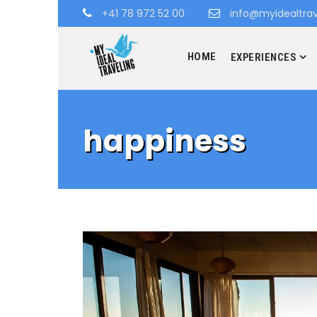
+41 78 972 52 00
info@myidealtrav
HOME
EXPERIENCES
happiness