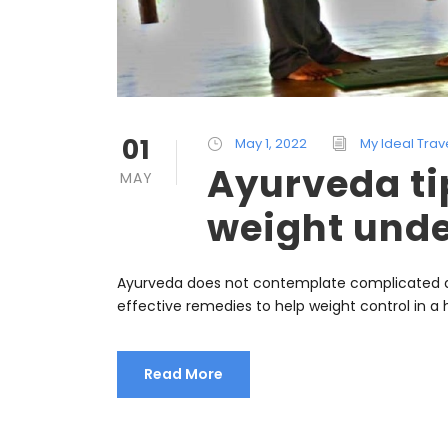
01
May 1, 2022
My Ideal Trav
Ayurveda ti
MAY
weight unde
Ayurveda does not contemplate complicated di
effective remedies to help weight control in a
Read More