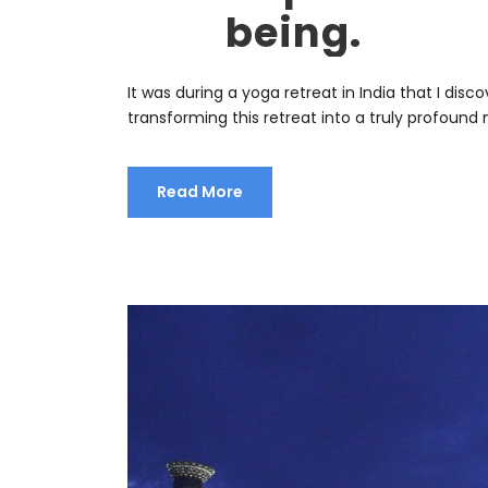
being.
It was during a yoga retreat in India that I d
transforming this retreat into a truly profoun
Read More