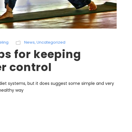
eling
News
,
Uncategorized
ps for keeping
r control
et systems, but it does suggest some simple and very
 healthy way