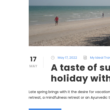
17
May 17, 2022
My Ideal Tra
A taste of 
MAY
holiday wit
Late spring brings with it the desire for vacati
retreat, a mindfulness retreat or an Ayurvedic