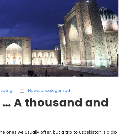
aveling
News
,
Uncategorized
f … A thousand and
 the ones we usually offer, but a trip to Uzbekistan is a dip