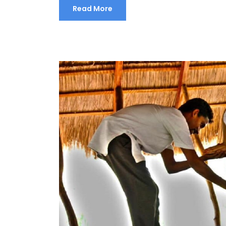
Read More