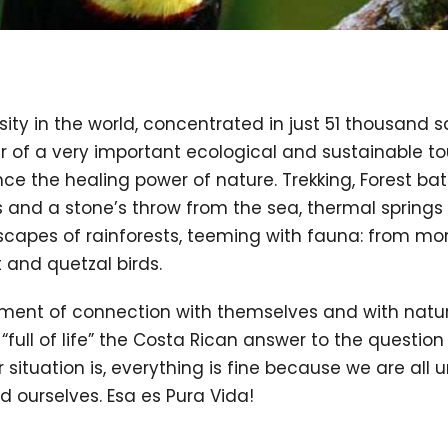
sity in the world, concentrated in just 51 thousand 
of a very important ecological and sustainable tour
ce the healing power of nature. Trekking, Forest bath
 and a stone’s throw from the sea, thermal springs 
apes of rainforests, teeming with fauna: from mon
t and quetzal birds.
oment of connection with themselves and with nature
or “full of life” the Costa Rican answer to the questio
situation is, everything is fine because we are all uni
d ourselves. Esa es Pura Vida!