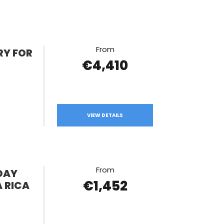
From
RY FOR
€4,410
VIEW DETAILS
From
DAY
€1,452
 RICA