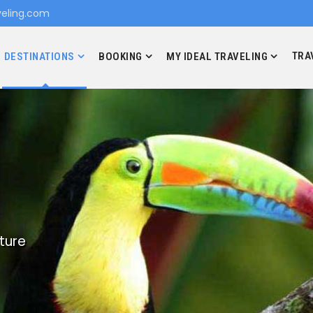
eling.com
TRA
DESTINATIONS
BOOKING
MY IDEAL TRAVELING
ture