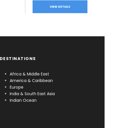
VIEW DETAILS
DESTINATIONS
Africa & Middle East
America & Caribbean
Europe
India & South East Asia
Indian Ocean