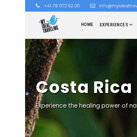
+41 78 972 52 00
info@myidealtrav
HOME
EXPERIENCES
Costa Rica
Experience the healing power of na