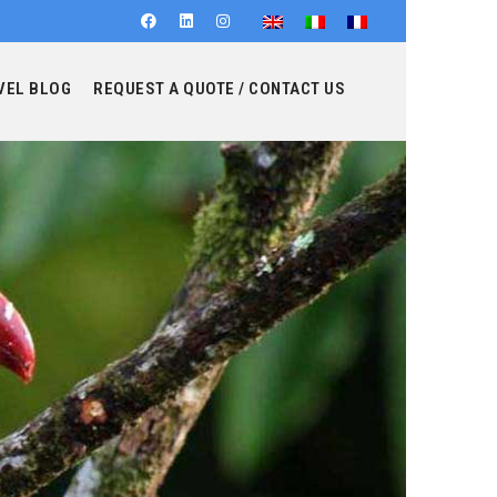
VEL BLOG
REQUEST A QUOTE / CONTACT US