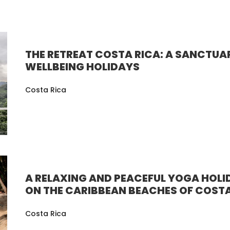
THE RETREAT COSTA RICA: A SANCTUA
WELLBEING HOLIDAYS
Costa Rica
A RELAXING AND PEACEFUL YOGA HOLI
ON THE CARIBBEAN BEACHES OF COSTA
Costa Rica