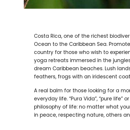
Costa Rica, one of the richest biodiver
Ocean to the Caribbean Sea. Promoter 
country for those who wish to experien
yoga retreats immersed in the jungles
dream Caribbean beaches. Lush landsc
feathers, frogs with an iridescent coa
A real balm for those looking for a m
everyday life. “Pura Vida”, “pure life” 
philosophy of life: no matter what your 
in peace, respecting nature, others an