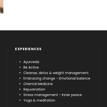
EXPERIENCES
Ayurveda
Be Active
Cleanse, detox & weight management
Embracing change - Emotional balance
Oriental Medicine
Rejuvenation
Stress management - Inner peace
Yoga & meditation