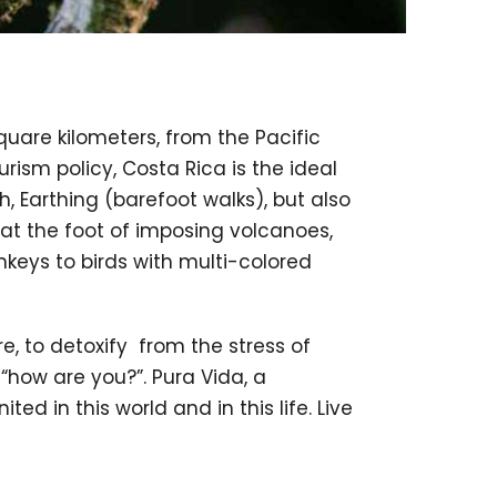
square kilometers, from the Pacific
ism policy, Costa Rica is the ideal
, Earthing (barefoot walks), but also
at the foot of imposing volcanoes,
keys to birds with multi-colored
, to detoxify from the stress of
n “how are you?”. Pura Vida, a
ted in this world and in this life. Live