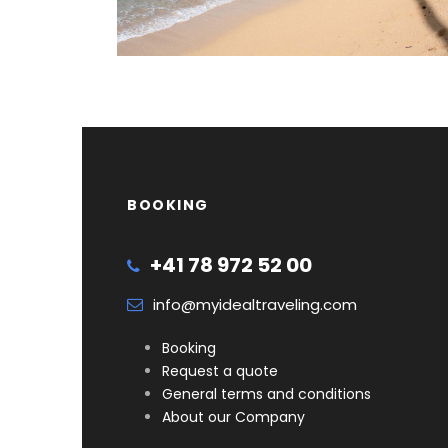
BOOKING
+41 78 972 52 00
info@myidealtraveling.com
Booking
Request a quote
General terms and conditions
About our Company